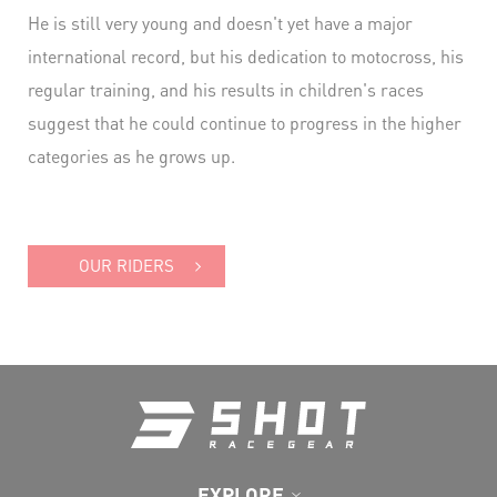
He is still very young and doesn't yet have a major
international record, but his dedication to motocross, his
regular training, and his results in children's races
suggest that he could continue to progress in the higher
categories as he grows up.
OUR RIDERS
EXPLORE