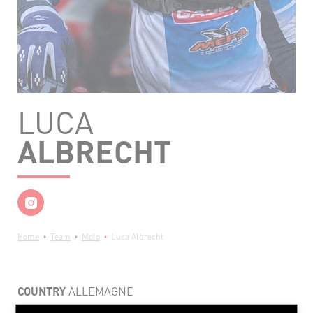
LUCA
ALBRECHT
Breadcrumb
Home
Team
Moto
Luca Albrecht
COUNTRY
ALLEMAGNE