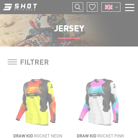
Skip
to
main
F
content
E
JERSEY
I
P
FILTRER
LIGHTNESS
LIGHTNESS
FLEXIBILITY
FLEXIBILITY
VENTILATION
VENTILATION
COMFORT
DRAW KID
ROCKET NEON
DRAW KID
ROCKET PINK