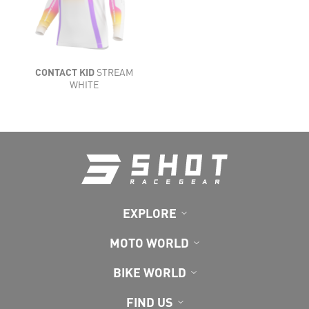
LIGHTNESS
FLEXIBILITY
VENTILATION
CONTACT KID
STREAM
COMFORT
WHITE
EXPLORE
MOTO WORLD
BIKE WORLD
FIND US