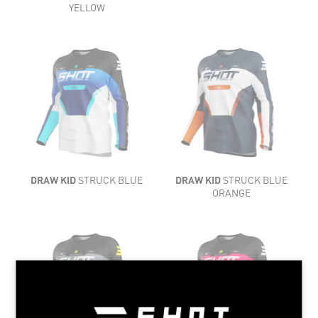
COMFORT
YELLOW
LIGHTNESS
LIGHTNESS
FLEXIBILITY
FLEXIBILITY
VENTILATION
VENTILATION
COMFORT
DRAW KID
STRUCK BLUE
DRAW KID
STRUCK BLUE
COMFORT
ORANGE
LIGHTNESS
LIGHTNESS
FLEXIBILITY
FLEXIBILITY