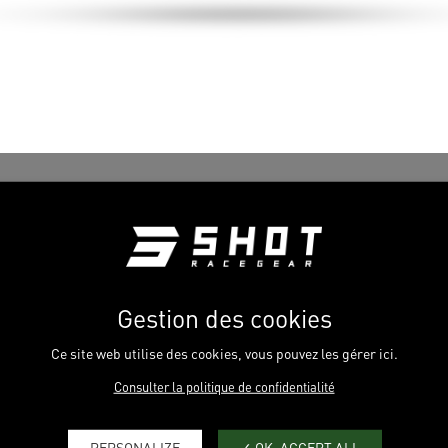
Gestion des cookies
Ce site web utilise des cookies, vous pouvez les gérer ici.
Consulter la politique de confidentialité
PERSONALIZE
OK, ACCEPT ALL