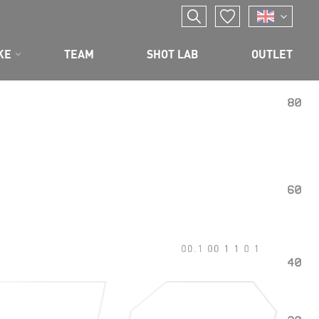
KE
TEAM
SHOT LAB
OUTLET