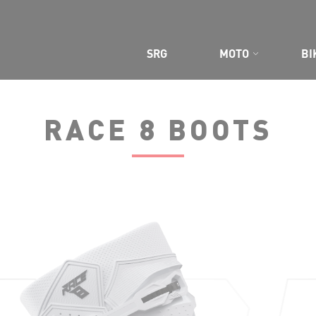
CE GEAR
SRG
MOTO
BI
RACE 8 BOOTS