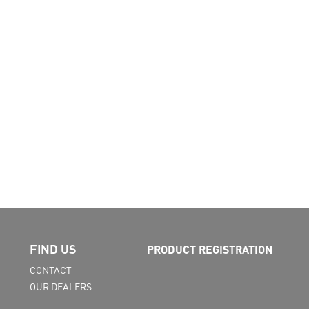
FIND US
PRODUCT REGISTRATION
CONTACT
OUR DEALERS