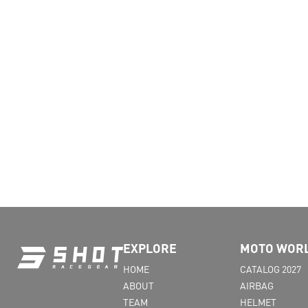
EXPLORE
MOTO WOR
HOME
CATALOG 2027
ABOUT
AIRBAG
TEAM
HELMET