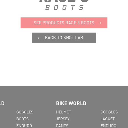
SEE PRODUCTS RACE 8 BOOTS
BACK TO SHOT LAB
LD
BIKE WORLD
GOGGLES
HELMET
GOGGLES
BOOTS
JERSEY
JACKET
ENDURO
PANTS
ENDURO