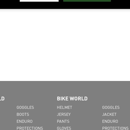
LD
BIKE WORLD
GOGGLES
HELMET
GOGGLES
BOOTS
JERSEY
JACKET
ENDURO
PANTS
ENDURO
PROTECTIONS
GLOVES
PROTECTIONS