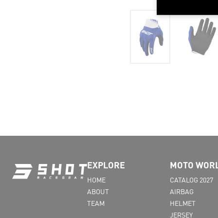
EXPLORE
MOTO WOR
HOME
CATALOG 2027
ABOUT
AIRBAG
TEAM
HELMET
JERSEY