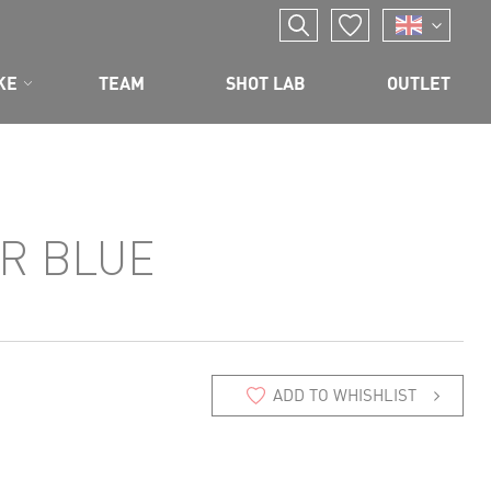
KE
TEAM
SHOT LAB
OUTLET
R BLUE
ADD TO WHISHLIST