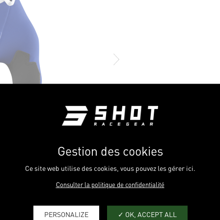
Gestion des cookies
Ce site web utilise des cookies, vous pouvez les gérer ici.
Consulter la politique de confidentialité
PERSONALIZE
OK, ACCEPT ALL