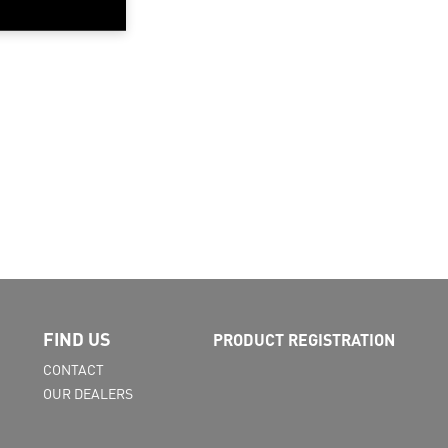
FIND US
PRODUCT REGISTRATION
CONTACT
OUR DEALERS