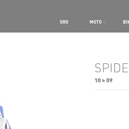
SRG
MOTO
BI
CE GEAR
SPIDE
10 > 09