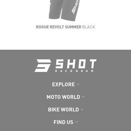
ROGUE REVOLT SUMMER
BLACK
EXPLORE
MOTO WORLD
BIKE WORLD
FIND US