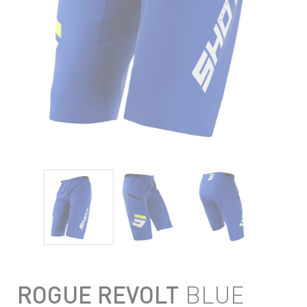
ROGUE REVOLT
BLUE