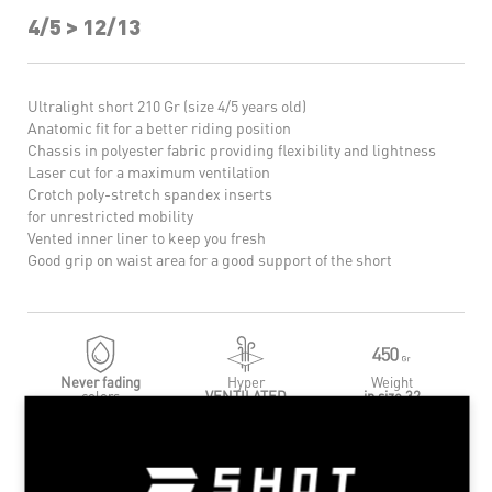
4/5 > 12/13
Ultralight short 210 Gr (size 4/5 years old)
Anatomic fit for a better riding position
Chassis in polyester fabric providing flexibility and lightness
Laser cut for a maximum ventilation
Crotch poly-stretch spandex inserts
for unrestricted mobility
Vented inner liner to keep you fresh
Good grip on waist area for a good support of the short
Never fading
Hyper
Weight
colors
VENTILATED
in size 32