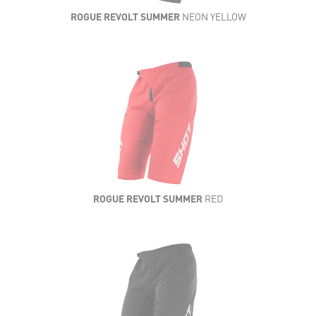
ROGUE REVOLT SUMMER
NEON YELLOW
ROGUE REVOLT SUMMER
RED