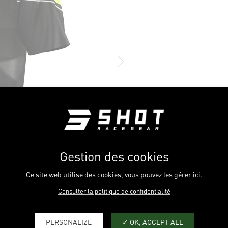
Gestion des cookies
Ce site web utilise des cookies, vous pouvez les gérer ici.
Consulter la politique de confidentialité
PERSONALIZE
OK, ACCEPT ALL