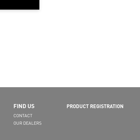
FIND US
PRODUCT REGISTRATION
CONTACT
OUR DEALERS