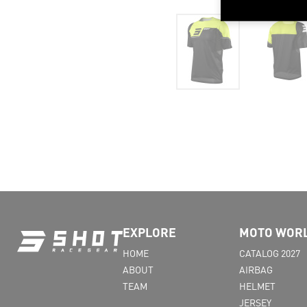
EXPLORE
MOTO WOR
HOME
CATALOG 2027
ABOUT
AIRBAG
TEAM
HELMET
JERSEY