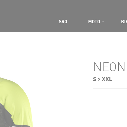
SRG
MOTO
BI
CE GEAR
NEON
S > XXL