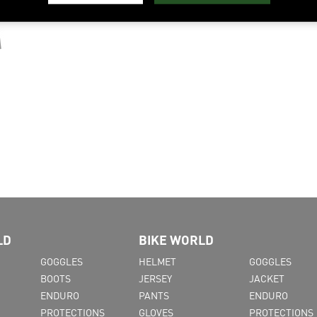
LD
BIKE WORLD
GOGGLES
HELMET
GOGGLES
BOOTS
JERSEY
JACKET
ENDURO
PANTS
ENDURO
PROTECTIONS
GLOVES
PROTECTIONS