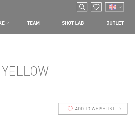
KE
TEAM
SHOT LAB
OUTLET
 YELLOW
ADD TO WHISHLIST