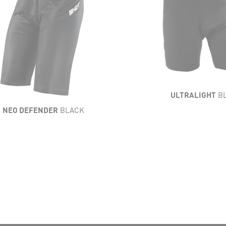
HTNESS
FLEXIBILITY
IBILITY
VENTILATION
ILATION
RESISTANCE
STANCE
COMFORT
MFORT
ULTRALIGHT
B
NEO DEFENDER
BLACK