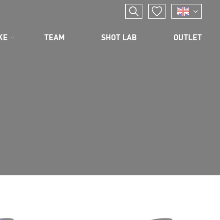
KE
TEAM
SHOT LAB
OUTLET