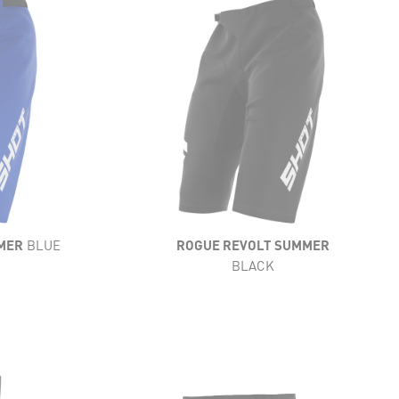
LIGHTNESS
FLEXIBILITY
VENTILATION
RESISTANCE
COMFORT
MER
BLUE
ROGUE REVOLT SUMMER
BLACK