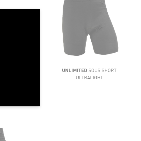
LIGHTNESS
FLEXIBILITY
VENTILATION
RESISTANCE
COMFORT
UNLIMITED
SOUS SHORT
ULTRALIGHT
ACK