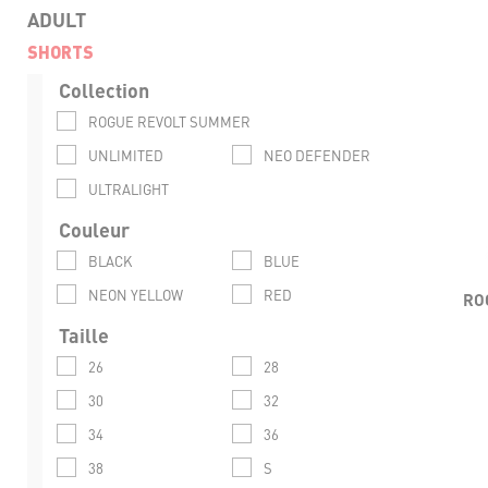
ADULT
SHORTS
Collection
LIG
ROGUE REVOLT SUMMER
FLEX
UNLIMITED
NEO DEFENDER
ULTRALIGHT
VENT
Couleur
RESI
BLACK
BLUE
CO
NEON YELLOW
RED
RO
Taille
26
28
30
32
34
36
38
S