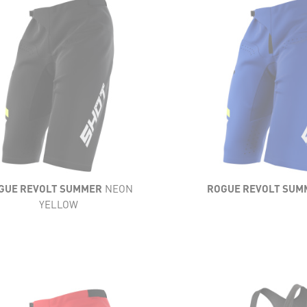
LIGHTNESS
HTNESS
FLEXIBILITY
IBILITY
VENTILATION
ILATION
RESISTANCE
STANCE
COMFORT
MFORT
GUE REVOLT SUMMER
NEON
ROGUE REVOLT SUM
YELLOW