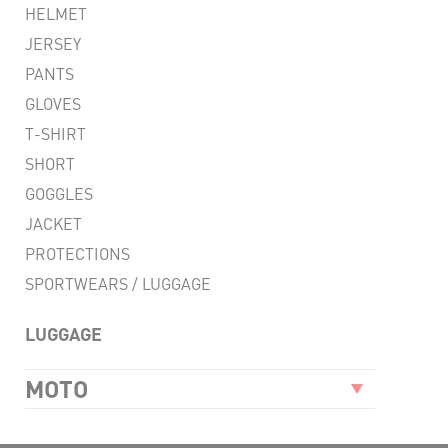
HELMET
LIG
JERSEY
FLEX
PANTS
VENT
GLOVES
T-SHIRT
RESI
SHORT
CO
GOGGLES
JACKET
PROTECTIONS
SPORTWEARS / LUGGAGE
LUGGAGE
MOTO