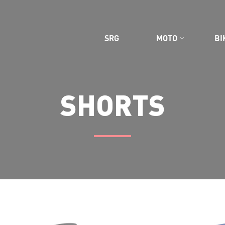
CE GEAR
SRG
MOTO
BI
SHORTS