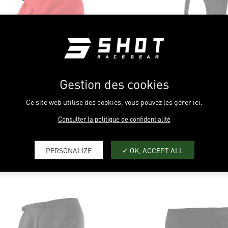
HTNESS
IBILITY
ILATION
Gestion des cookies
STANCE
Ce site web utilise des cookies, vous pouvez les gérer ici.
MFORT
Consulter la politique de confidentialité
OGUE REVOLT SUMMER
RED
UNLIMITED
BL
PERSONALIZE
OK, ACCEPT ALL
LIGHTNESS