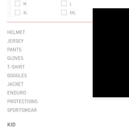
M
L
XL
XXL
LIG
FLEX
HELMET
VENT
JERSEY
PANTS
RESI
GLOVES
CO
T-SHIRT
R
GOGGLES
JACKET
ENDURO
PROTECTIONS
SPORTSWEAR
KID