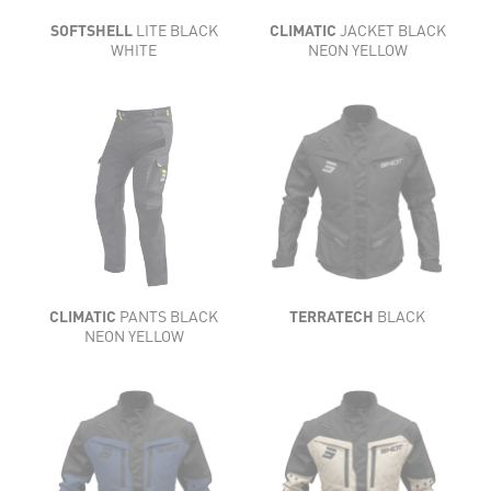
SOFTSHELL
LITE BLACK
CLIMATIC
JACKET BLACK
WHITE
NEON YELLOW
CLIMATIC
PANTS BLACK
TERRATECH
BLACK
NEON YELLOW