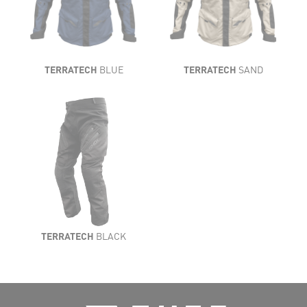
TERRATECH
BLUE
TERRATECH
SAND
TERRATECH
BLACK