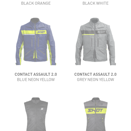
BLACK ORANGE
BLACK WHITE
CONTACT ASSAULT 2.0
CONTACT ASSAULT 2.0
BLUE NEON YELLOW
GREY NEON YELLOW