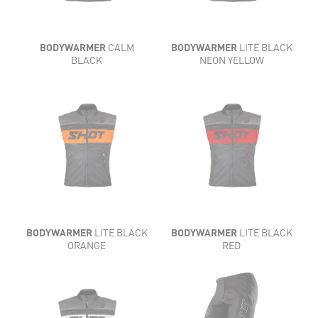
BODYWARMER
CALM
BODYWARMER
LITE BLACK
BLACK
NEON YELLOW
BODYWARMER
LITE BLACK
BODYWARMER
LITE BLACK
ORANGE
RED