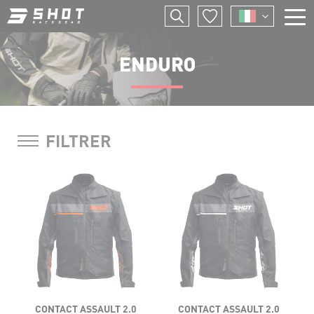
Salta
I
al
contenuto
F
principale
ENDURO
E
P
FILTRER
CONTACT ASSAULT 2.0
CONTACT ASSAULT 2.0