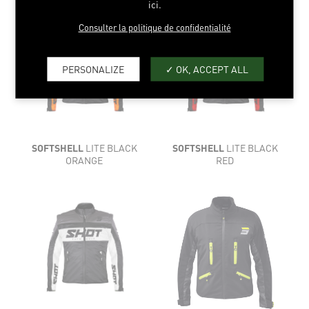
ici.
Consulter la politique de confidentialité
PERSONALIZE
OK, ACCEPT ALL
SOFTSHELL
LITE BLACK
SOFTSHELL
LITE BLACK
ORANGE
RED